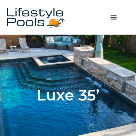
Luxe 35’