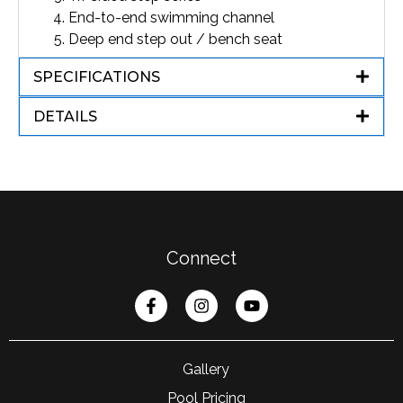
End-to-end swimming channel
Deep end step out / bench seat
SPECIFICATIONS
DETAILS
Connect
Gallery
Pool Pricing