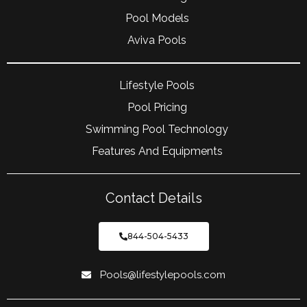
Pool Models
Aviva Pools
Lifestyle Pools
Pool Pricing
Swimming Pool Technology
Features And Equipments
Contact Details
844-504-5433
Pools@lifestylepools.com