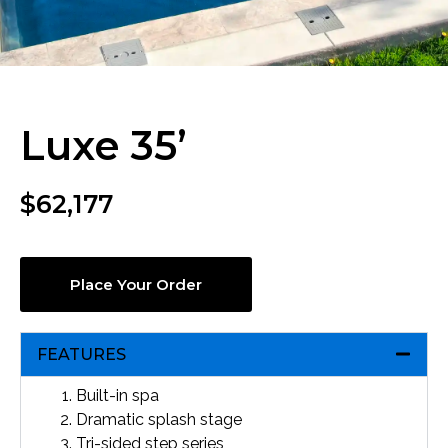
Luxe 35’
$62,177
Place Your Order
FEATURES
Built-in spa
Dramatic splash stage
Tri-sided step series