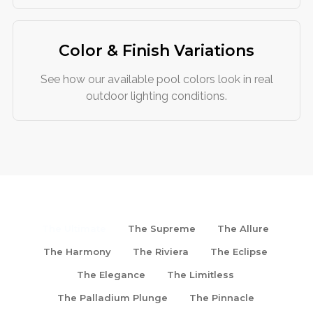
Color & Finish Variations
See how our available pool colors look in real
outdoor lighting conditions.
The Ultimate
The Supreme
The Allure
The Harmony
The Riviera
The Eclipse
The Elegance
The Limitless
The Palladium Plunge
The Pinnacle