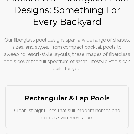
Designs: Something For
Every Backyard
Our fiberglass pool designs span a wide range of shapes,
sizes, and styles. From compact cocktail pools to
sweeping resort-style layouts, these images of fiberglass
pools cover the full spectrum of what Lifestyle Pools can
build for you.
Rectangular & Lap Pools
Clean, straight lines that suit modern homes and
serious swimmers alike.