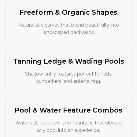
Freeform & Organic Shapes
Naturalistic curves that blend beautifully into
landscaped backyards.
Tanning Ledge & Wading Pools
Shallow entry features perfect for kids,
sunbathers, and entertaining.
Pool & Water Feature Combos
Waterfalls, bubblers, and fountains that elevate
any pool into an experience.