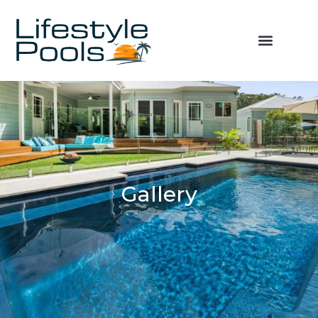
Gallery