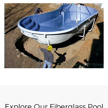
Explore Our Fiberglass Pool