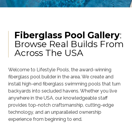
Fiberglass Pool Gallery
:
Browse Real Builds From
Across The USA
Welcome to Lifestyle Pools, the award-winning
fiberglass pool builder in the area. We create and
install high-end fiberglass swimming pools that turn
backyards into secluded havens. Whether you live
anywhere in the USA, our knowledgeable staff
provides top-notch craftsmanship, cutting-edge
technology, and an unparalleled ownership
experience from beginning to end.