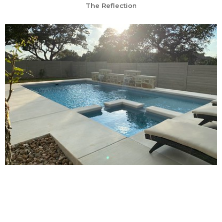
The Reflection