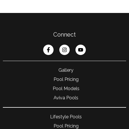
Connect
Gallery
Pool Pricing
Pool Models
Aviva Pools
Lifestyle Pools
Pool Pricing