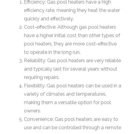
Efficiency: Gas pool heaters have a high
efficiency rate, meaning they heat the water
quickly and effectively.
Cost-effective: Although gas pool heaters
have a higher initial cost than other types of
pool heaters, they are more cost-effective
to operate in the long run.
Reliability: Gas pool heaters are very reliable
and typically last for several years without
requiring repairs.
Flexibility: Gas pool heaters can be used in a
variety of climates and temperatures,
making them a versatile option for pool
owners.
Convenience: Gas pool heaters are easy to
use and can be controlled through a remote