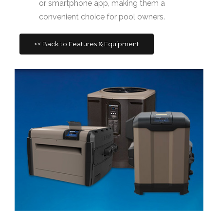
or smartphone app, making them a
convenient choice for pool owners.
<< Back to Features & Equipment