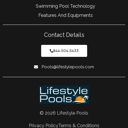
Swimming Pool Technology
Features And Equipments
Contact Details
844-504-5433
Pools@lifestylepools.com
© 2026 Lifestyle Pools
Privacy Policy
Terms & Conditions