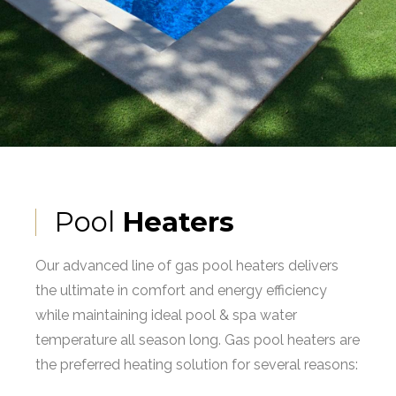
Pool
Heaters
Our advanced line of gas pool heaters delivers
the ultimate in comfort and energy efficiency
while maintaining ideal pool & spa water
temperature all season long. Gas pool heaters are
the preferred heating solution for several reasons: