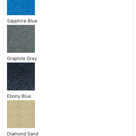
Sapphire Blue
Graphite Grey
Ebony Blue
Diamond Sand