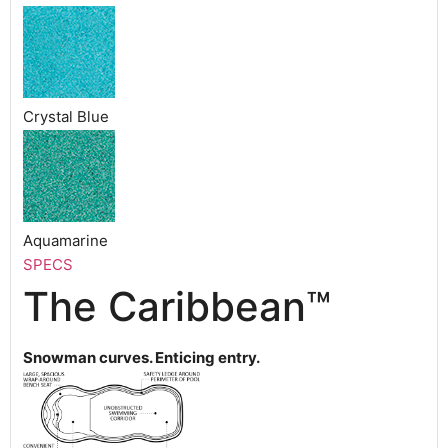
Crystal Blue
Aquamarine
SPECS
The Caribbean™
Snowman curves. Enticing entry.