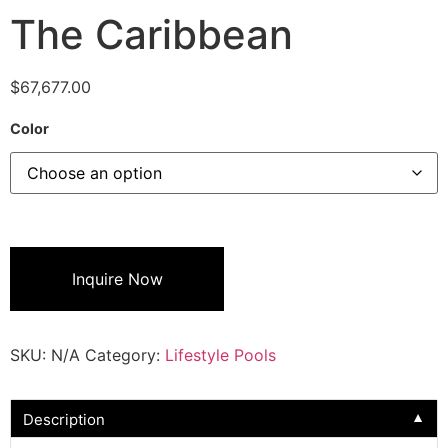
The Caribbean
$
67,677.00
Color
Inquire Now
SKU:
N/A
Category:
Lifestyle Pools
Description
▼