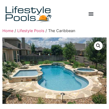
Home
/
Lifestyle Pools
/ The Caribbean