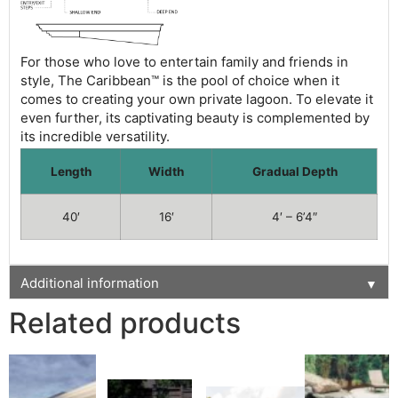
For those who love to entertain family and friends in
style, The Caribbean™ is the pool of choice when it
comes to creating your own private lagoon. To elevate it
even further, its captivating beauty is complemented by
its incredible versatility.
Length
Width
Gradual Depth
40′
16′
4′ – 6’4″
Additional information
▼
Related products