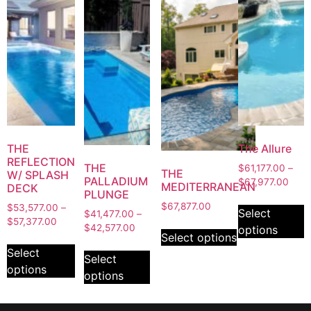
THE
The Allure
REFLECTION
THE
$
61,177.00
–
THE
W/ SPLASH
PALLADIUM
$
67,977.00
MEDITERRANEAN
DECK
PLUNGE
$
67,877.00
$
53,577.00
–
Select
$
41,477.00
–
$
57,377.00
$
42,577.00
options
Select options
Select
Select
options
options