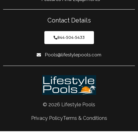
Contact Details
844-504-5433
Pools@lifestylepools.com
© 2026 Lifestyle Pools
Privacy Policy
Terms & Conditions