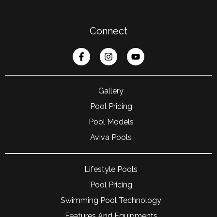
Connect
Gallery
Pool Pricing
Pool Models
Aviva Pools
Lifestyle Pools
Pool Pricing
Swimming Pool Technology
Features And Equipments