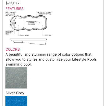
$73,677
FEATURES
COLORS
A beautiful and stunning range of color options that
allow you to stylize and customize your Lifestyle Pools
swimming pool.
Silver Grey