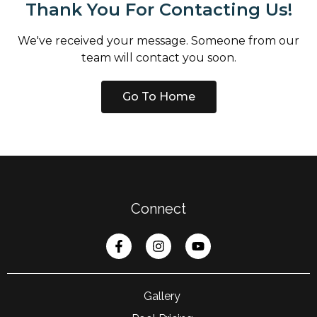
Thank You For Contacting Us!
We've received your message. Someone from our
team will contact you soon.
Go To Home
Connect
Gallery