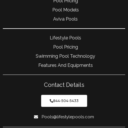
Pool Pricing
Pool Models
Aviva Pools
Lifestyle Pools
Pool Pricing
Swimming Pool Technology
Features And Equipments
Contact Details
844-504-5433
Pools@lifestylepools.com