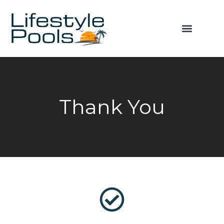
Thank You