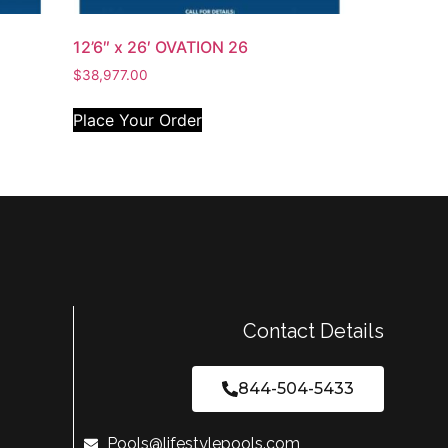
12’6″ x 26′ OVATION 26
$
38,977.00
Place Your Order
Contact Details
844-504-5433
Pools@lifestylepools.com