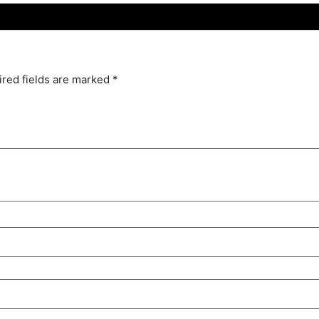
red fields are marked
*