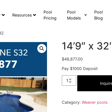
Pool
Pool
Pool
y
Resources
Pricing
Models
Blog
32
14’9″ x 3
$
48,877.00
Pay $1000 Deposit
Inqui
Category:
Weaver pools