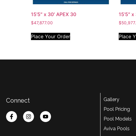
15’5″ x 30′ APEX 30
15’5″ x
$
47,877.00
$
50,977
Place Your Order
Place Y
Gallery
Connect
Pool Pricing
Pool Models
Aviva Pools