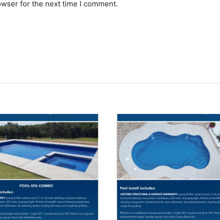
owser for the next time I comment.