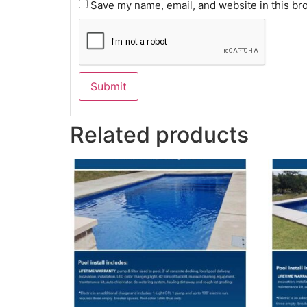
Save my name, email, and website in this br
Related products