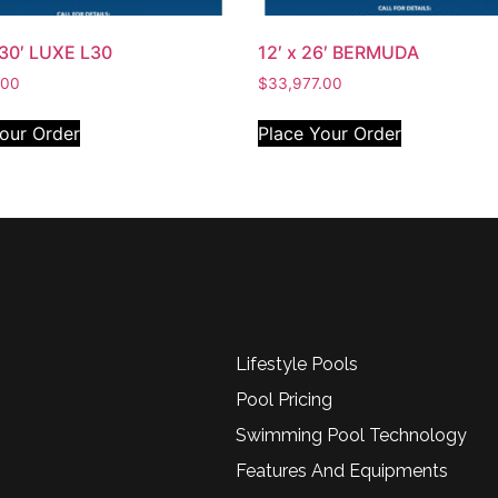
 30′ LUXE L30
12′ x 26′ BERMUDA
.00
$
33,977.00
our Order
Place Your Order
Lifestyle Pools
Pool Pricing
Swimming Pool Technology
Features And Equipments