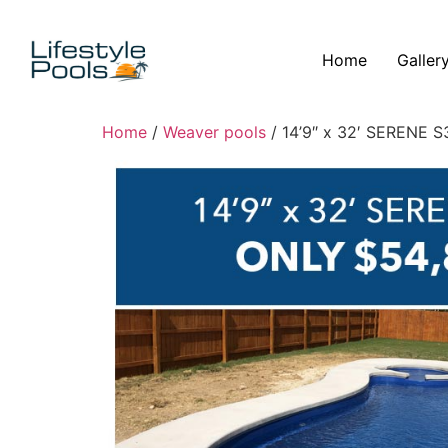
Home
Galler
Home
/
Weaver pools
/ 14’9″ x 32′ SERENE S