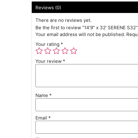
Reviews (0)
There are no reviews yet.
Be the first to review “14’9″ x 32′ SERENE S32”
Your email address will not be published.
Requi
Your rating
*
Your review
*
Name
*
Email
*