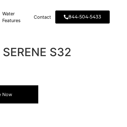
Water
Contact
844-504-5433
Features
2′ SERENE S32
re Now