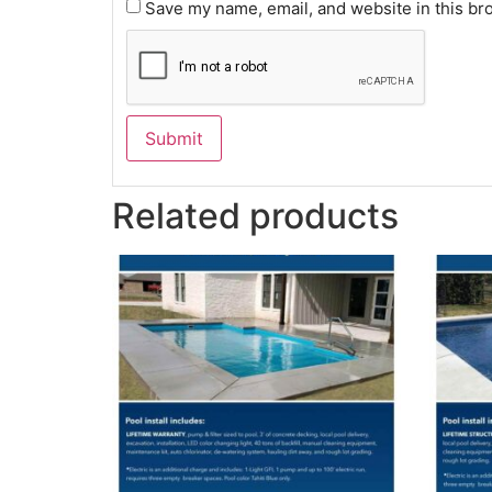
Save my name, email, and website in this br
Related products