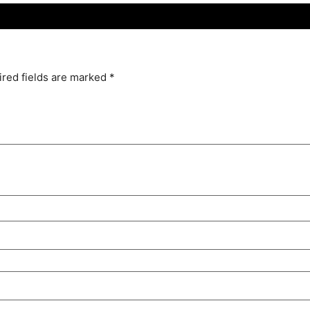
red fields are marked
*