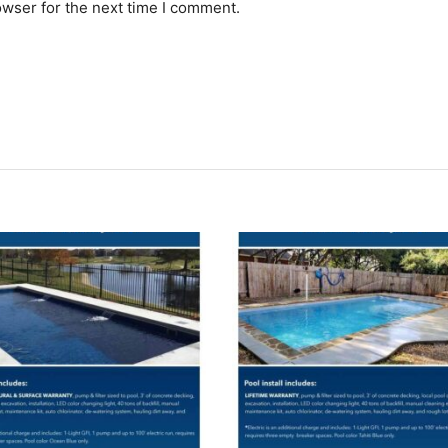
owser for the next time I comment.