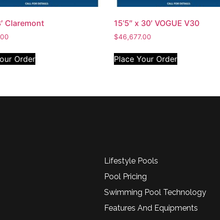
3′ Claremont
15’5″ x 30′ VOGUE V30
.00
$
46,677.00
our Order
Place Your Order
Lifestyle Pools
Pool Pricing
Swimming Pool Technology
Features And Equipments