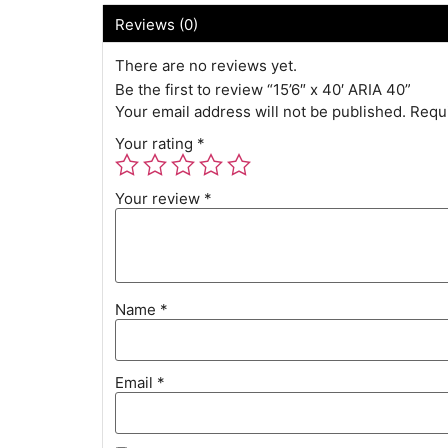
Reviews (0)
There are no reviews yet.
Be the first to review “15’6″ x 40′ ARIA 40”
Your email address will not be published.
Requi
Your rating
*
Your review
*
Name
*
Email
*