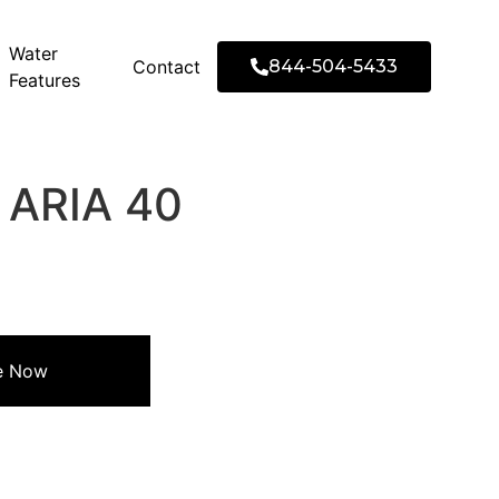
Water
Contact
844-504-5433
Features
′ ARIA 40
re Now