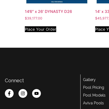
14’6″ x 26′ DYNASTY D26
14′ x 3
$
39,177.00
$
45,977
Place Your Order
Place Y
Gallery
Connect
Pool Pricing
Pool Models
Aviva Pools