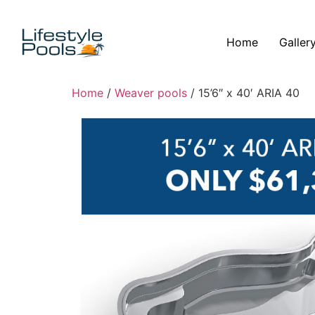
Home
Galler
Home
/
Weaver pools
/ 15’6″ x 40′ ARIA 40