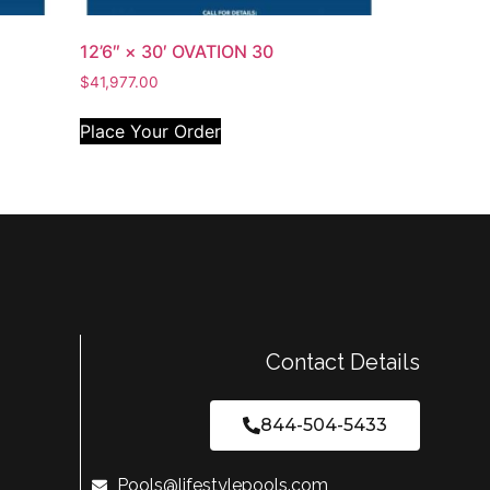
12’6″ × 30′ OVATION 30
$
41,977.00
Place Your Order
Contact Details
844-504-5433
Pools@lifestylepools.com