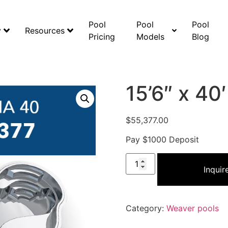
Pool
Pool
Pool
y
Resources
Pricing
Models
Blog
15’6″ x 40
$
55,377.00
Pay $1000 Deposit
Inqui
Category:
Weaver pools