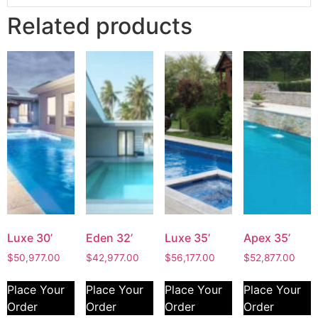
Related products
Luxe 30’
Eden 32’
Luxe 35’
Apex 35’
$
50,977.00
$
42,977.00
$
56,177.00
$
52,877.00
Place Your
Place Your
Place Your
Place Your
Order
Order
Order
Order