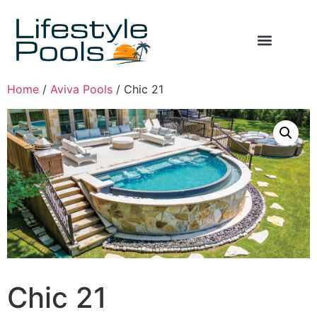
Home
/
Aviva Pools
/ Chic 21
Chic 21