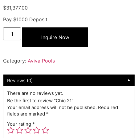
$
31,377.00
Pay $1000 Deposit
Inquire Now
Category:
Aviva Pools
Reviews (0)
▼
There are no reviews yet.
Be the first to review “Chic 21”
Your email address will not be published.
Required
fields are marked
*
Your rating
*