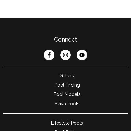
Connect
Gallery
Pool Pricing
Pool Models
Aviva Pools
Lifestyle Pools