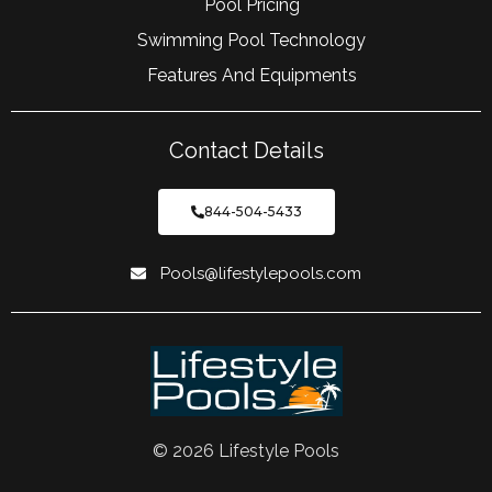
Pool Pricing
Swimming Pool Technology
Features And Equipments
Contact Details
844-504-5433
Pools@lifestylepools.com
© 2026 Lifestyle Pools