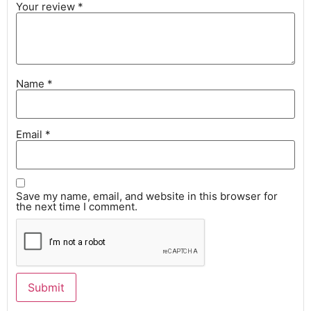
Your review
*
Name
*
Email
*
Save my name, email, and website in this browser for
the next time I comment.