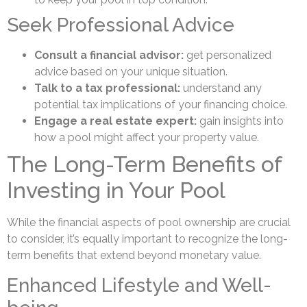
Seek Professional Advice
Consult a financial advisor:
get personalized
advice based on your unique situation.
Talk to a tax professional:
understand any
potential tax implications of your financing choice.
Engage a real estate expert:
gain insights into
how a pool might affect your property value.
The Long-Term Benefits of
Investing in Your Pool
While the financial aspects of pool ownership are crucial
to consider, it’s equally important to recognize the long-
term benefits that extend beyond monetary value.
Enhanced Lifestyle and Well-