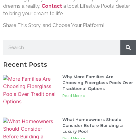
dreams a reality.
Contact
a local Lifestyle Pools’ dealer
to bring your dream to life.
Share This Story, and Choose Your Platform!
Recent Posts
Why More Families Are
Choosing Fiberglass Pools Over
Traditional Options
Read More »
What Homeowners Should
Consider Before Building a
Luxury Pool
Read More »