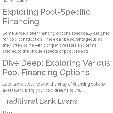
home’s value.
Exploring Pool-Specific
Financing
Some lenders offer financing options specifically designed
for pool construction. These can be advantageous as
they often come with competitive rates and terms
tailored to the unique aspects of pool projects.
Dive Deep: Exploring Various
Pool Financing Options
Let’s take a closer look at the array of financing options
available to bring your pool dreams to life.
Traditional Bank Loans
Pros