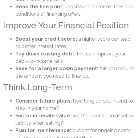
Read the fine print:
understand all terms, fees and
conditions of financing offers.
Improve Your Financial Position
Boost your credit score:
a higher score can lead
to better interest rates.
Pay down existing debt:
this can improve your
debt-to-income ratio.
Save for a larger down payment:
this can reduce
the amount you need to finance.
Think Long-Term
Consider future plans:
how long do you intend to
stay in your home?
Factor in resale value:
will the pool be an asset or
liability when selling?
Plan for maintenance:
budget for ongoing costs
to keep your pool in top condition.