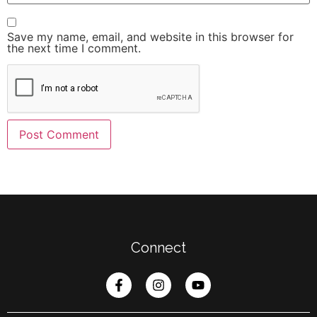
Save my name, email, and website in this browser for
the next time I comment.
Connect