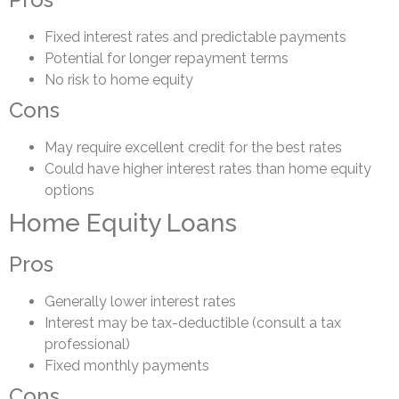
Fixed interest rates and predictable payments
Potential for longer repayment terms
No risk to home equity
Cons
May require excellent credit for the best rates
Could have higher interest rates than home equity
options
Home Equity Loans
Pros
Generally lower interest rates
Interest may be tax-deductible (consult a tax
professional)
Fixed monthly payments
Cons