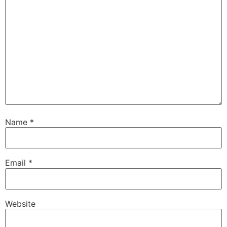
Name
*
Email
*
Website