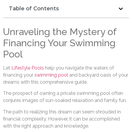
Table of Contents
Unraveling the Mystery of
Financing Your Swimming
Pool
Let
Lifestyle Pools
help you navigate the waters of
financing your
swimming pool
and backyard oasis of your
dreams with this comprehensive guide.
The prospect of owning a private swimming pool often
conjures images of sun-soaked relaxation and family fun.
The path to realizing this dream can seem shrouded in
financial complexity. However, it can be accomplished
with the right approach and knowledge.