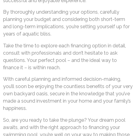
successful and enjoyable experience.
By thoroughly understanding your options, carefully
planning your budget and considering both short-term
and long-term implications, you’re setting yourself up for
years of aquatic bliss.
Take the time to explore each financing option in detail,
consult with professionals and don’t hesitate to ask
questions. Your perfect pool – and the ideal way to
finance it – is within reach.
With careful planning and informed decision-making,
you’ll soon be enjoying the countless benefits of your very
own backyard oasis, secure in the knowledge that you’ve
made a sound investment in your home and your family’s
happiness.
So, are you ready to take the plunge? Your dream pool
awaits, and with the right approach to financing your
swimming pool, you’re well on your way to making those