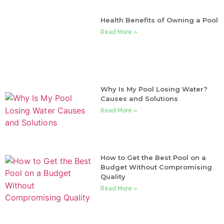
Health Benefits of Owning a Pool
Read More »
Why Is My Pool Losing Water?
Causes and Solutions
Read More »
How to Get the Best Pool on a
Budget Without Compromising
Quality
Read More »