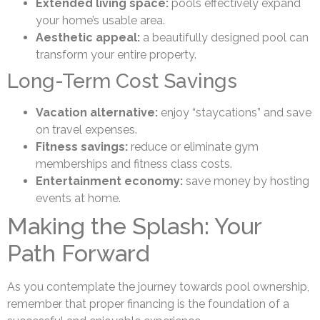
Extended living space:
pools effectively expand
your home’s usable area.
Aesthetic appeal:
a beautifully designed pool can
transform your entire property.
Long-Term Cost Savings
Vacation alternative:
enjoy “staycations” and save
on travel expenses.
Fitness savings:
reduce or eliminate gym
memberships and fitness class costs.
Entertainment economy:
save money by hosting
events at home.
Making the Splash: Your
Path Forward
As you contemplate the journey towards pool ownership,
remember that proper financing is the foundation of a