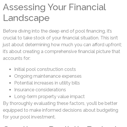
Assessing Your Financial
Landscape
Before diving into the deep end of pool financing, it’s
crucial to take stock of your financial situation. This isn’t
just about determining how much you can afford upfront;
it’s about creating a comprehensive financial picture that
accounts for:
Initial pool construction costs
Ongoing maintenance expenses
Potential increases in utility bills
Insurance considerations
Long-term property value impact
By thoroughly evaluating these factors, you’ll be better
equipped to make informed decisions about budgeting
for your pool investment.