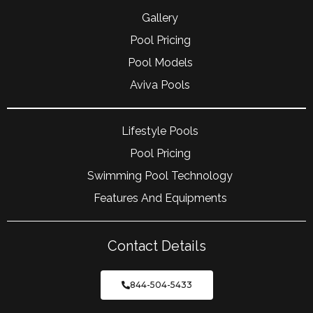
Gallery
Pool Pricing
Pool Models
Aviva Pools
Lifestyle Pools
Pool Pricing
Swimming Pool Technology
Features And Equipments
Contact Details
844-504-5433