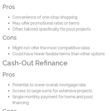
Pros
Convenience of one-stop shopping
May offer promotional rates or terms
Often tailored specifically for pool projects
Cons
Might not offer the most competitive rates
Could have fewer flexible terms than other options
Cash-Out Refinance
Pros
Potential to lower overall mortgage rate
Access to large sums for extensive projects
Single monthly payment for home and pool
financing