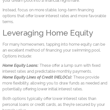
your dream pool into a financial nightmare.
Instead, focus on more stable, long-term financing
options that offer lower interest rates and more favorable
terms.
Leveraging Home Equity
For many homeowners, tapping into home equity can be
an excellent method of financing your swimming pool.
Options include:
Home Equity Loans:
These offer a lump sum with fixed
interest rates and predictable monthly payments.
Home Equity Lines of Credit (HELOCs):
These provide
more flexibility, allowing you to draw funds as needed and
potentially offering lower initial interest rates.
Both options typically offer lower interest rates than
personal loans or credit cards, as they’re secured by your