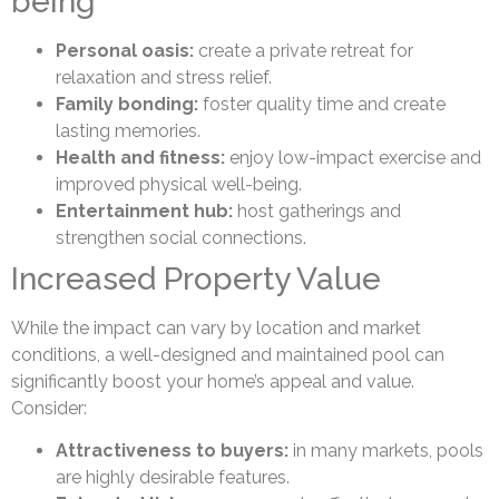
being
Personal oasis:
create a private retreat for
relaxation and stress relief.
Family bonding:
foster quality time and create
lasting memories.
Health and fitness:
enjoy low-impact exercise and
improved physical well-being.
Entertainment hub:
host gatherings and
strengthen social connections.
Increased Property Value
While the impact can vary by location and market
conditions, a well-designed and maintained pool can
significantly boost your home’s appeal and value.
Consider:
Attractiveness to buyers:
in many markets, pools
are highly desirable features.