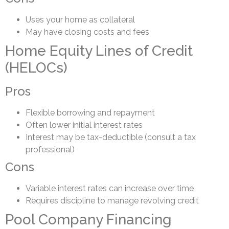
Uses your home as collateral
May have closing costs and fees
Home Equity Lines of Credit
(HELOCs)
Pros
Flexible borrowing and repayment
Often lower initial interest rates
Interest may be tax-deductible (consult a tax
professional)
Cons
Variable interest rates can increase over time
Requires discipline to manage revolving credit
Pool Company Financing