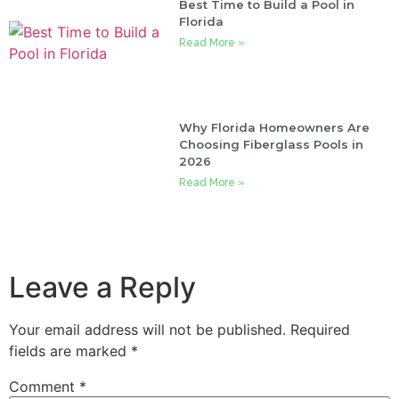
Best Time to Build a Pool in
Florida
Read More »
Why Florida Homeowners Are
Choosing Fiberglass Pools in
2026
Read More »
Leave a Reply
Your email address will not be published.
Required
fields are marked
*
Comment
*