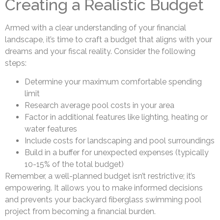
Creating a Realistic Budget
Armed with a clear understanding of your financial
landscape, it’s time to craft a budget that aligns with your
dreams and your fiscal reality. Consider the following
steps:
Determine your maximum comfortable spending
limit
Research average pool costs in your area
Factor in additional features like lighting, heating or
water features
Include costs for landscaping and pool surroundings
Build in a buffer for unexpected expenses (typically
10-15% of the total budget)
Remember, a well-planned budget isn’t restrictive; it’s
empowering. It allows you to make informed decisions
and prevents your backyard fiberglass swimming pool
project from becoming a financial burden.