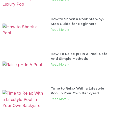
How to Shock a Pool: Step-by-
Step Guide for Beginners
Read More »
How To Raise pH In A Pool: Safe
And Simple Methods
Read More »
Time to Relax With a Lifestyle
Pool in Your Own Backyard
Read More »