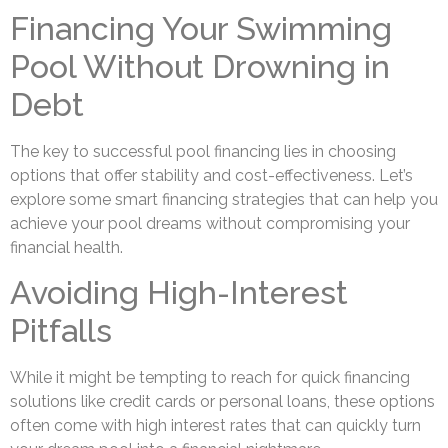
Financing Your Swimming
Pool Without Drowning in
Debt
The key to successful pool financing lies in choosing
options that offer stability and cost-effectiveness. Let’s
explore some smart financing strategies that can help you
achieve your pool dreams without compromising your
financial health.
Avoiding High-Interest
Pitfalls
While it might be tempting to reach for quick financing
solutions like credit cards or personal loans, these options
often come with high interest rates that can quickly turn