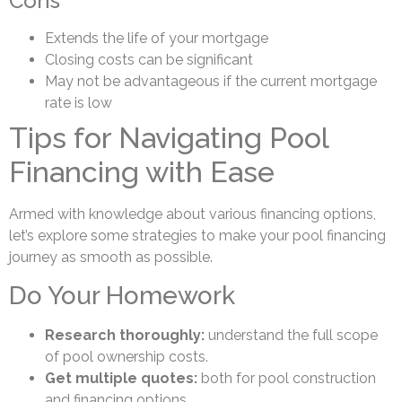
Cons
Extends the life of your mortgage
Closing costs can be significant
May not be advantageous if the current mortgage
rate is low
Tips for Navigating Pool
Financing with Ease
Armed with knowledge about various financing options,
let’s explore some strategies to make your pool financing
journey as smooth as possible.
Do Your Homework
Research thoroughly:
understand the full scope
of pool ownership costs.
Get multiple quotes:
both for pool construction
and financing options.