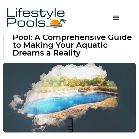
Financing Your Swimming
Pool: A Comprehensive Guide
to Making Your Aquatic
Dreams a Reality