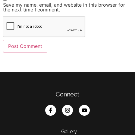
Save my name, email, and website in this browser for
the next time I comment.
Connect
Gallery