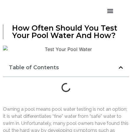
Pool Pricing
Pool Models
Water Features
How Often Should You Test
Your Pool Water And How?
Table of Contents
Owning a pool means pool water testing is not an option;
it is what differentiates “fine” water from “safe” water to
swim in. Unfortunately, many pool owners have found this
out the hard way by developing symptoms such as