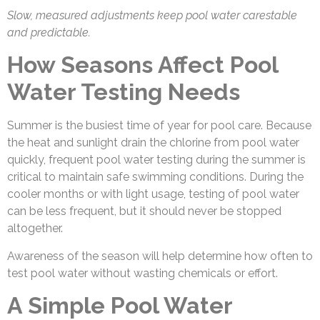
Slow, measured adjustments keep pool water carestable
and predictable.
How Seasons Affect Pool
Water Testing Needs
Summer is the busiest time of year for pool care. Because
the heat and sunlight drain the chlorine from pool water
quickly, frequent pool water testing
during the summer is
critical to maintain safe swimming conditions. During the
cooler months or with light usage, testing of pool water
can be less frequent, but it should never be stopped
altogether.
Awareness of the season will help determine how often to
test pool water without wasting chemicals or effort.
A Simple Pool Water