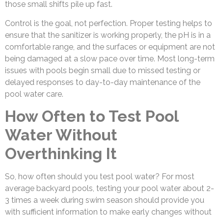
those small shifts pile up fast.
Control is the goal, not perfection. Proper testing helps to
ensure that the sanitizer is working properly, the pH is in a
comfortable range, and the surfaces or equipment are not
being damaged at a slow pace over time. Most long-term
issues with pools begin small due to missed testing or
delayed responses to day-to-day maintenance of the
pool water care.
How Often to Test Pool
Water Without
Overthinking It
So, how often should you test pool water? For most
average backyard pools, testing your pool water about 2-
3 times a week during swim season should provide you
with sufficient information to make early changes without