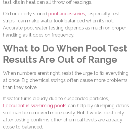
test kits in heat can all throw off readings.
Old or poorly stored
pool accessories
,
especially test
strips, can make water look balanced when it’s not.
Accurate pool water testing depends as much on proper
handling as it does on frequency.
What to Do When Pool Test
Results Are Out of Range
When numbers aren’t right, resist the urge to fix everything
at once. Big chemical swings often cause more problems
than they solve.
If water turns cloudy due to suspended particles,
flocculant in swimming pools
can help by clumping debris
so it can be removed more easily. But it works best only
after testing confirms other chemical levels are already
close to balanced.