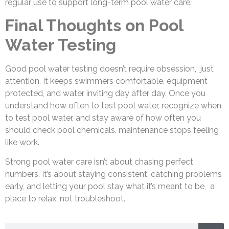
regular use to support long-term pool water care.
Final Thoughts on Pool
Water Testing
Good pool water testing doesn’t require obsession, just
attention. It keeps swimmers comfortable, equipment
protected, and water inviting day after day. Once you
understand how often to test pool water, recognize when
to test pool water, and stay aware of how often you
should check pool chemicals, maintenance stops feeling
like work.
Strong pool water care isn’t about chasing perfect
numbers. It’s about staying consistent, catching problems
early, and letting your pool stay what it’s meant to be, a
place to relax, not troubleshoot.