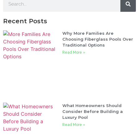
Recent Posts
Why More Families Are
Choosing Fiberglass Pools Over
Traditional Options
Read More »
What Homeowners Should
Consider Before Building a
Luxury Pool
Read More »