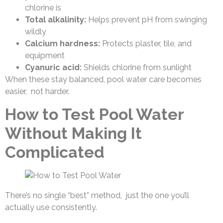
chlorine is
Total alkalinity:
Helps prevent pH from swinging
wildly
Calcium hardness:
Protects plaster, tile, and
equipment
Cyanuric acid:
Shields chlorine from sunlight
When these stay balanced, pool water care becomes
easier, not harder.
How to Test Pool Water
Without Making It
Complicated
There’s no single “best” method, just the one you’ll
actually use consistently.