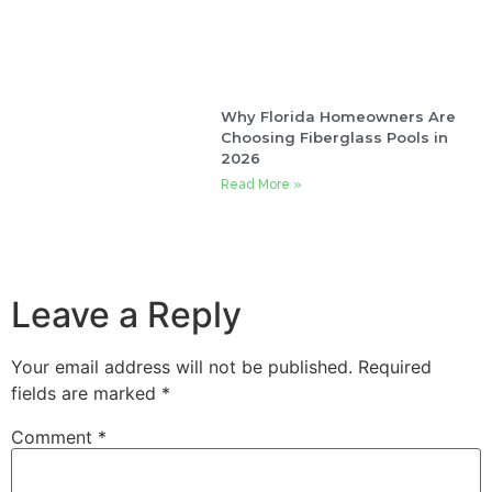
Why Florida Homeowners Are
Choosing Fiberglass Pools in
2026
Read More »
Leave a Reply
Your email address will not be published.
Required
fields are marked
*
Comment
*