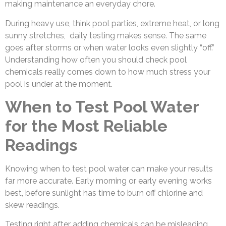
making maintenance an everyday chore.
During heavy use, think pool parties, extreme heat, or long
sunny stretches, daily testing makes sense. The same
goes after storms or when water looks even slightly “off.”
Understanding how often you should check pool
chemicals really comes down to how much stress your
pool is under at the moment.
When to Test Pool Water
for the Most Reliable
Readings
Knowing when to test pool water can make your results
far more accurate. Early morning or early evening works
best, before sunlight has time to burn off chlorine and
skew readings.
Testing right after adding chemicals can be misleading.