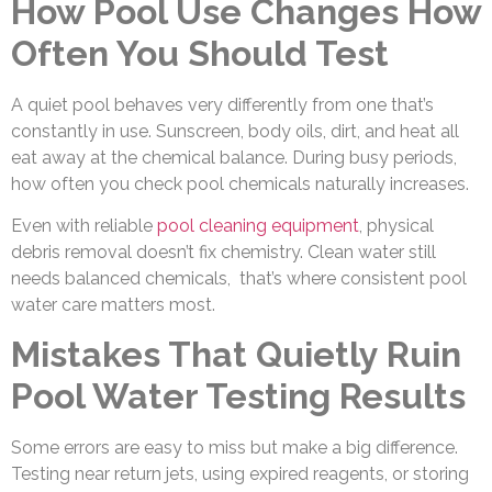
How Pool Use Changes How
Often You Should Test
A quiet pool behaves very differently from one that’s
constantly in use. Sunscreen, body oils, dirt, and heat all
eat away at the chemical balance. During busy periods,
how often you check pool chemicals naturally increases.
Even with reliable
pool cleaning equipment
, physical
debris removal doesn’t fix chemistry. Clean water still
needs balanced chemicals, that’s where consistent pool
water care matters most.
Mistakes That Quietly Ruin
Pool Water Testing Results
Some errors are easy to miss but make a big difference.
Testing near return jets, using expired reagents, or storing