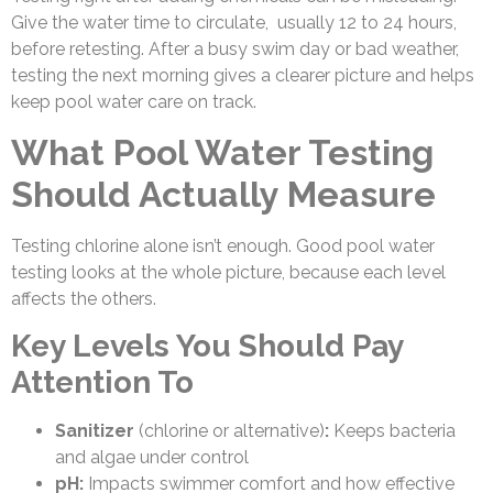
Give the water time to circulate, usually 12 to 24 hours,
before retesting. After a busy swim day or bad weather,
testing the next morning gives a clearer picture and helps
keep pool water care on track.
What Pool Water Testing
Should Actually Measure
Testing chlorine alone isn’t enough. Good pool water
testing looks at the whole picture, because each level
affects the others.
Key Levels You Should Pay
Attention To
Sanitizer
(chlorine or alternative)
:
Keeps bacteria
and algae under control
pH:
Impacts swimmer comfort and how effective