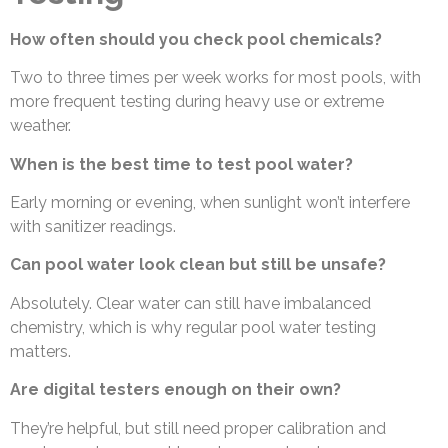
How often should you check pool chemicals?
Two to three times per week works for most pools, with
more frequent testing during heavy use or extreme
weather.
When is the best time to test pool water?
Early morning or evening, when sunlight won’t interfere
with sanitizer readings.
Can pool water look clean but still be unsafe?
Absolutely. Clear water can still have imbalanced
chemistry, which is why regular pool water testing
matters.
Are digital testers enough on their own?
They’re helpful, but still need proper calibration and