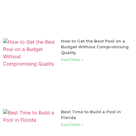
How to Get the Best Pool on a
Budget Without Compromising
Quality
Read More »
Best Time to Build a Pool in
Florida
Read More »