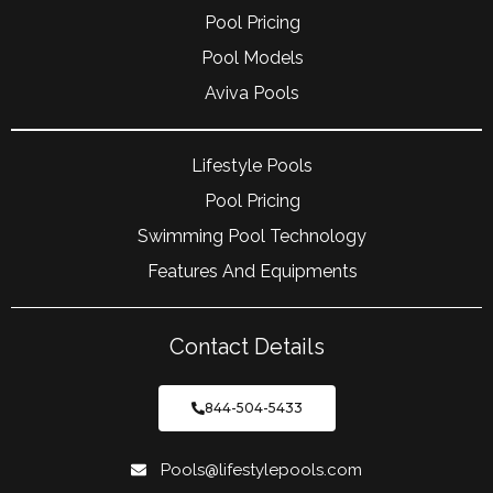
Pool Pricing
Pool Models
Aviva Pools
Lifestyle Pools
Pool Pricing
Swimming Pool Technology
Features And Equipments
Contact Details
844-504-5433
Pools@lifestylepools.com