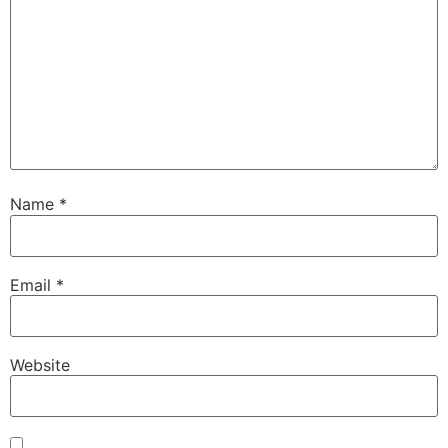
Name
*
Email
*
Website