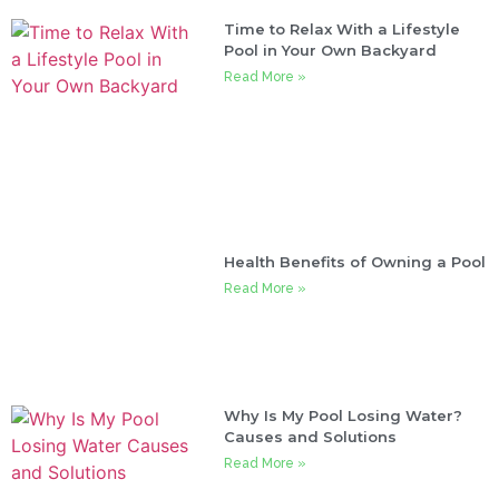
Time to Relax With a Lifestyle
Pool in Your Own Backyard
Read More »
Health Benefits of Owning a Pool
Read More »
Why Is My Pool Losing Water?
Causes and Solutions
Read More »