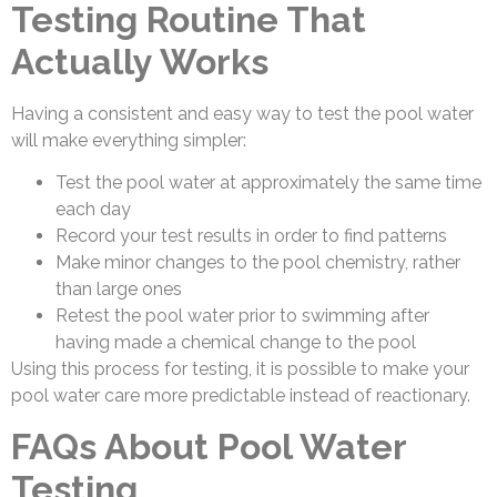
Testing Routine That
Actually Works
Having a consistent and easy way to test the pool water
will make everything simpler:
Test the pool water at approximately the same time
each day
Record your test results in order to find patterns
Make minor changes to the pool chemistry, rather
than large ones
Retest the pool water prior to swimming after
having made a chemical change to the pool
Using this process for testing, it is possible to make your
pool water care more predictable instead of reactionary.
FAQs About Pool Water
Testing