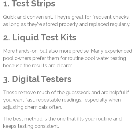
1. Test Strips
Quick and convenient. They’re great for frequent checks,
as long as they’re stored properly and replaced regularly.
2. Liquid Test Kits
More hands-on, but also more precise. Many experienced
pool owners prefer them for routine pool water testing
because the results are clearer.
3. Digital Testers
These remove much of the guesswork and are helpful if
you want fast, repeatable readings, especially when
adjusting chemicals often.
The best method is the one that fits your routine and
keeps testing consistent.