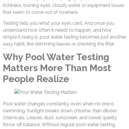
itchiness, burning eyes, cloudy water, or equipment issues
that seem to come out of nowhere.
Testing tells you what your eyes can’t. And once you
understand how often it needs to happen, and how
simple it really is, pool water testing
becomes just another
easy habit, like skimming leaves or checking the filter.
Why Pool Water Testing
Matters More Than Most
People Realize
Pool water changes constantly, even when no one is
swimming. Sunlight breaks down chlorine. Rain dilutes
chemicals. Leaves, dust, sunscreen, and sweat quietly
throw off balance. Without regular pool water testing,