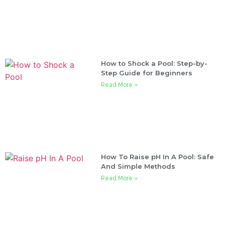
How to Shock a Pool: Step-by-
Step Guide for Beginners
Read More »
How To Raise pH In A Pool: Safe
And Simple Methods
Read More »