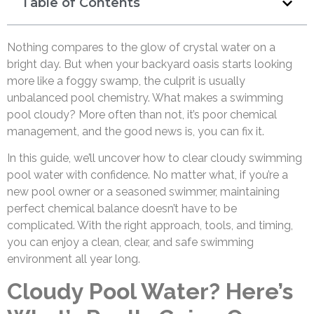
Table of Contents
Nothing compares to the glow of crystal water on a
bright day. But when your backyard oasis starts looking
more like a foggy swamp, the culprit is usually
unbalanced pool chemistry. What makes a swimming
pool cloudy? More often than not, it’s poor chemical
management, and the good news is, you can fix it.
In this guide, we’ll uncover how to clear cloudy swimming
pool water with confidence. No matter what, if you’re a
new pool owner or a seasoned swimmer, maintaining
perfect chemical balance doesn’t have to be
complicated. With the right approach, tools, and timing,
you can enjoy a clean, clear, and safe swimming
environment all year long.
Cloudy Pool Water? Here’s