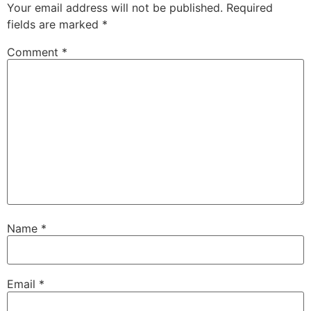
Your email address will not be published.
Required
fields are marked
*
Comment
*
Name
*
Email
*