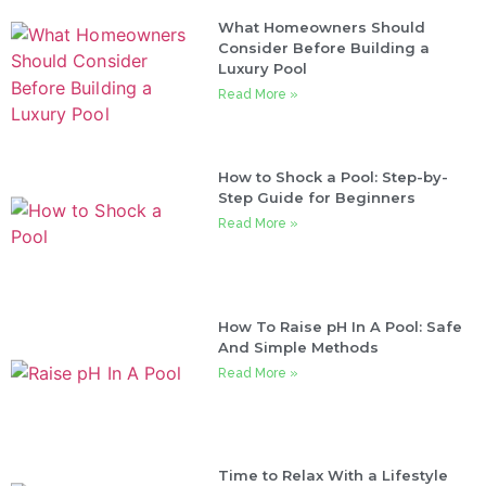
What Homeowners Should
Consider Before Building a
Luxury Pool
Read More »
How to Shock a Pool: Step-by-
Step Guide for Beginners
Read More »
How To Raise pH In A Pool: Safe
And Simple Methods
Read More »
Time to Relax With a Lifestyle