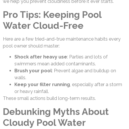
we help you prevent cloudiness before it ever starts.
Pro Tips: Keeping Pool
Water Cloud-Free
Here are a few tried-and-true maintenance habits every
pool owner should master:
Shock after heavy use
: Parties and lots of
swimmers mean added contaminants.
Brush your pool
: Prevent algae and buildup on
walls.
Keep your filter running
, especially after a storm
or heavy rainfall.
These small actions build long-term results.
Debunking Myths About
Cloudy Pool Water