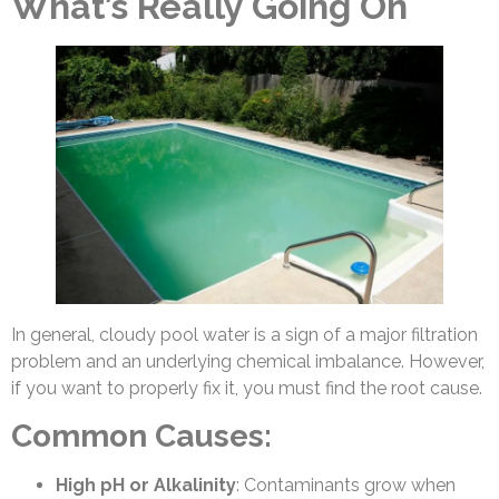
What’s Really Going On
In general, cloudy pool water is a sign of a major filtration
problem and an underlying chemical imbalance. However,
if you want to properly fix it, you must find the root cause.
Common Causes:
High pH or Alkalinity
: Contaminants grow when