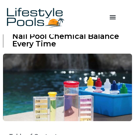
From Cloudy to Clear: How to
Nail Pool Chemical Balance
Every Time