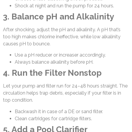
Shock at night and run the pump for 24 hours.
3. Balance pH and Alkalinity
After shocking, adjust the pH and alkalinity. A pH that’s
too high makes chlorine ineffective, while low alkalinity
causes pH to bounce.
Use a pH reducer or increaser accordingly.
Always balance alkalinity before pH.
4. Run the Filter Nonstop
Let your pump and filter run for 24–48 hours straight. The
circulation helps trap debris, especially if your filter is in
top condition.
Backwash it in case of a DE or sand filter.
Clean cartridges for cartridge filters.
5. Add a Pool Clarifier