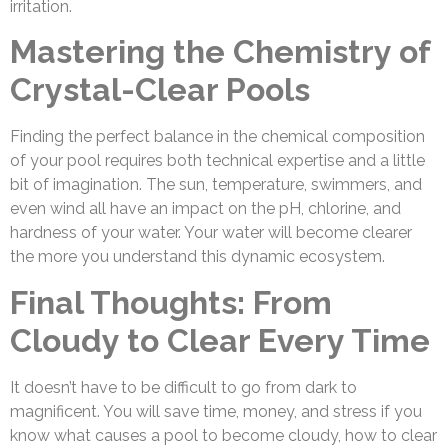
irritation.
Mastering the Chemistry of
Crystal-Clear Pools
Finding the perfect balance in the chemical composition
of your pool requires both technical expertise and a little
bit of imagination. The sun, temperature, swimmers, and
even wind all have an impact on the pH, chlorine, and
hardness of your water. Your water will become clearer
the more you understand this dynamic ecosystem.
Final Thoughts: From
Cloudy to Clear Every Time
It doesn’t have to be difficult to go from dark to
magnificent. You will save time, money, and stress if you
know what causes a pool to become cloudy, how to clear