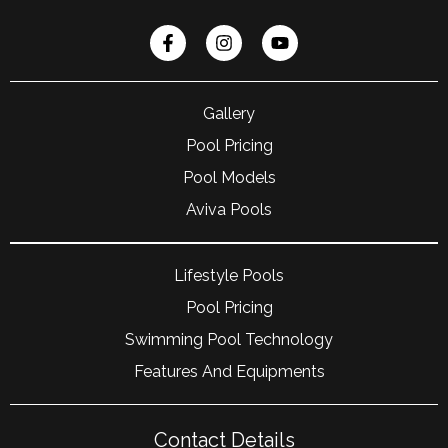
Gallery
Pool Pricing
Pool Models
Aviva Pools
Lifestyle Pools
Pool Pricing
Swimming Pool Technology
Features And Equipments
Contact Details