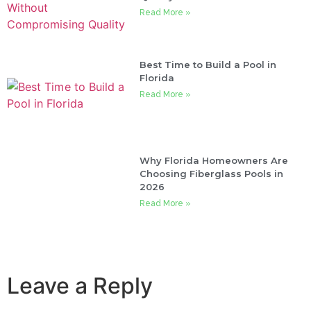
Read More »
Best Time to Build a Pool in
Florida
Read More »
Why Florida Homeowners Are
Choosing Fiberglass Pools in
2026
Read More »
Leave a Reply