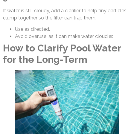
If water is still cloudy, add a clarifier to help tiny particles
clump together so the filter can trap them.
Use as directed.
Avoid overuse, as it can make water cloudier.
How to Clarify Pool Water
for the Long-Term