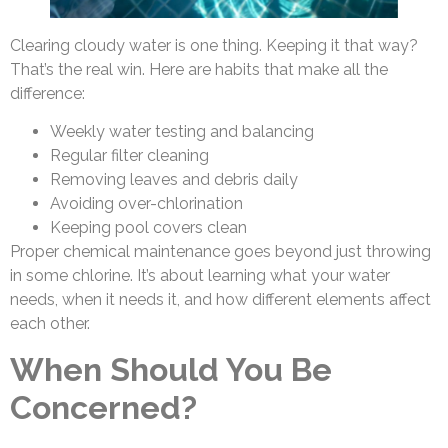
Clearing cloudy water is one thing. Keeping it that way?
That’s the real win. Here are habits that make all the
difference:
Weekly water testing and balancing
Regular filter cleaning
Removing leaves and debris daily
Avoiding over-chlorination
Keeping pool covers clean
Proper chemical maintenance goes beyond just throwing
in some chlorine. It’s about learning what your water
needs, when it needs it, and how different elements affect
each other.
When Should You Be
Concerned?