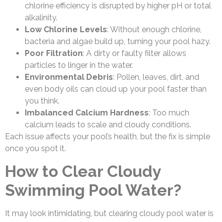
chlorine efficiency is disrupted by higher pH or total
alkalinity.
Low Chlorine Levels
: Without enough chlorine,
bacteria and algae build up, turning your pool hazy.
Poor Filtration
: A dirty or faulty filter allows
particles to linger in the water.
Environmental Debris
: Pollen, leaves, dirt, and
even body oils can cloud up your pool faster than
you think.
Imbalanced Calcium Hardness
: Too much
calcium leads to scale and cloudy conditions.
Each issue affects your pool’s health, but the fix is simple
once you spot it.
How to Clear Cloudy
Swimming Pool Water?
It may look intimidating, but clearing cloudy pool water is