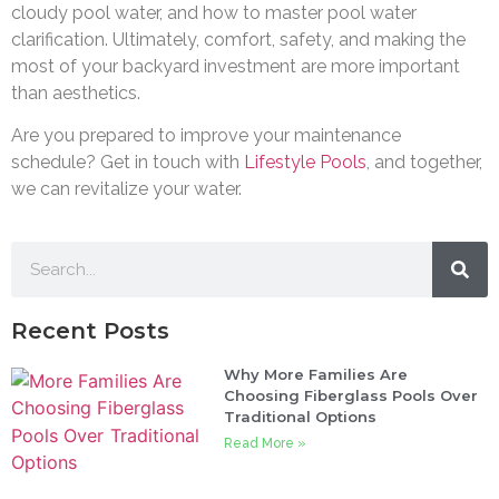
cloudy pool water, and how to master pool water
clarification. Ultimately, comfort, safety, and making the
most of your backyard investment are more important
than aesthetics.
Are you prepared to improve your maintenance
schedule? Get in touch with
Lifestyle Pools
, and together,
we can revitalize your water.
Recent Posts
Why More Families Are
Choosing Fiberglass Pools Over
Traditional Options
Read More »