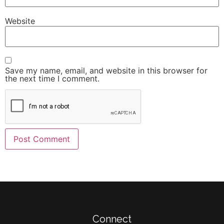
Website
Save my name, email, and website in this browser for
the next time I comment.
Connect