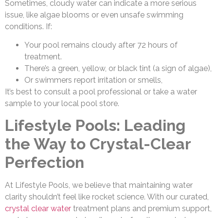
Sometimes, cloudy water can indicate a more serious
issue, like algae blooms or even unsafe swimming
conditions. If:
Your pool remains cloudy after 72 hours of
treatment.
There’s a green, yellow, or black tint (a sign of algae),
Or swimmers report irritation or smells,
It’s best to consult a pool professional or take a water
sample to your local pool store.
Lifestyle Pools: Leading
the Way to Crystal-Clear
Perfection
At Lifestyle Pools, we believe that maintaining water
clarity shouldn’t feel like rocket science. With our curated,
crystal clear water
treatment plans and premium support,