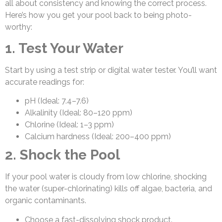
all about consistency and knowing the correct process.
Here’s how you get your pool back to being photo-
worthy:
1. Test Your Water
Start by using a test strip or digital water tester. You’ll want
accurate readings for:
pH (Ideal: 7.4–7.6)
Alkalinity (Ideal: 80–120 ppm)
Chlorine (Ideal: 1–3 ppm)
Calcium hardness (Ideal: 200–400 ppm)
2. Shock the Pool
If your pool water is cloudy from low chlorine, shocking
the water (super-chlorinating) kills off algae, bacteria, and
organic contaminants.
Choose a fast-dissolving shock product.