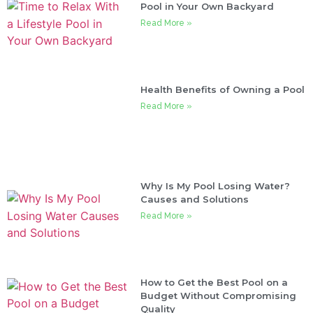
Pool in Your Own Backyard
Read More »
Health Benefits of Owning a Pool
Read More »
Why Is My Pool Losing Water?
Causes and Solutions
Read More »
How to Get the Best Pool on a
Budget Without Compromising
Quality