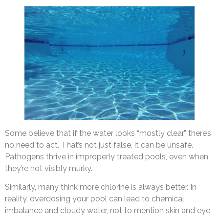
Some believe that if the water looks “mostly clear,” there’s
no need to act. That’s not just false, it can be unsafe.
Pathogens thrive in improperly treated pools, even when
they’re not visibly murky.
Similarly, many think more chlorine is always better. In
reality, overdosing your pool can lead to chemical
imbalance and cloudy water, not to mention skin and eye