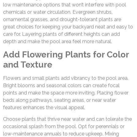
low maintenance options that won’t interfere with pool
chemicals or water circulation. Evergreen shrubs,
ornamental grasses, and drought-tolerant plants are
great choices for keeping your backyard neat and easy to
care for. Layering plants of different heights can add
depth and make the pool area feel more natural.
Add Flowering Plants for Color
and Texture
Flowers and small plants add vibrancy to the pool area.
Bright blooms and seasonal colors can create focal
points and make the space more inviting. Placing flower
beds along pathways, seating areas, or near water
features enhances the visual appeal.
Choose plants that thrive near water and can tolerate the
occasional splash from the pool. Opt for perennials or
low-maintenance annuals to reduce upkeep. Mixing