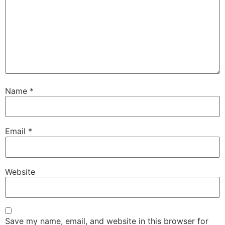
Name
*
Email
*
Website
Save my name, email, and website in this browser for