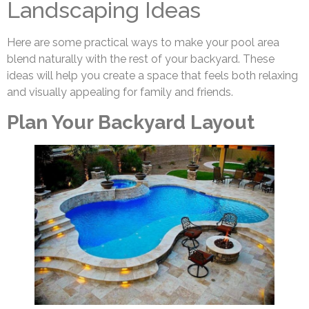
Landscaping Ideas
Here are some practical ways to make your pool area
blend naturally with the rest of your backyard. These
ideas will help you create a space that feels both relaxing
and visually appealing for family and friends.
Plan Your Backyard Layout