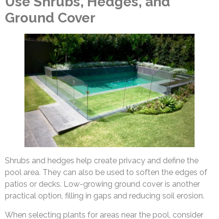
Use Shrubs, Hedges, and
Ground Cover
Shrubs and hedges help create privacy and define the
pool area. They can also be used to soften the edges of
patios or decks. Low-growing ground cover is another
practical option, filling in gaps and reducing soil erosion.
When selecting plants for areas near the pool, consider