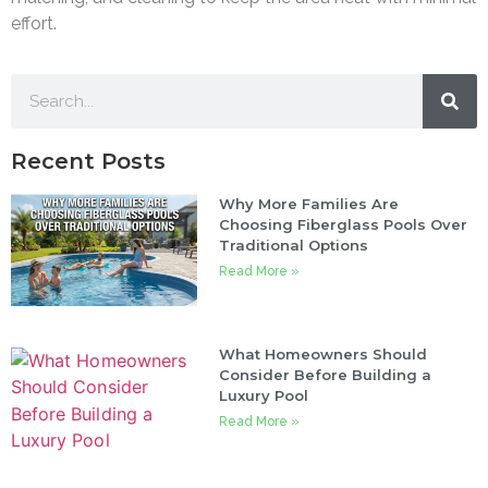
effort.
Recent Posts
Why More Families Are
Choosing Fiberglass Pools Over
Traditional Options
Read More »
What Homeowners Should
Consider Before Building a
Luxury Pool
Read More »