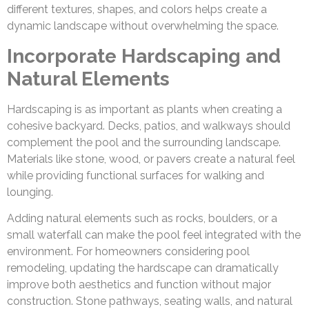
different textures, shapes, and colors helps create a
dynamic landscape without overwhelming the space.
Incorporate Hardscaping and
Natural Elements
Hardscaping is as important as plants when creating a
cohesive backyard. Decks, patios, and walkways should
complement the pool and the surrounding landscape.
Materials like stone, wood, or pavers create a natural feel
while providing functional surfaces for walking and
lounging.
Adding natural elements such as rocks, boulders, or a
small waterfall can make the pool feel integrated with the
environment. For homeowners considering pool
remodeling, updating the hardscape can dramatically
improve both aesthetics and function without major
construction. Stone pathways, seating walls, and natural