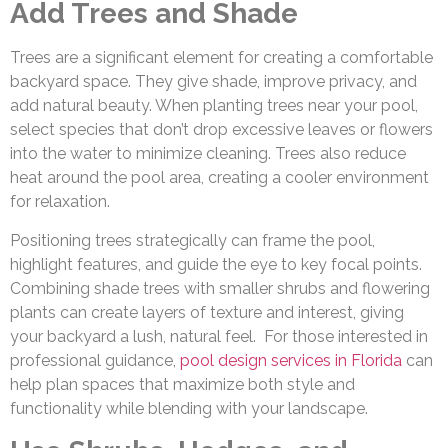
Add Trees and Shade
Trees are a significant element for creating a comfortable
backyard space. They give shade, improve privacy, and
add natural beauty. When planting trees near your pool,
select species that don’t drop excessive leaves or flowers
into the water to minimize cleaning. Trees also reduce
heat around the pool area, creating a cooler environment
for relaxation.
Positioning trees strategically can frame the pool,
highlight features, and guide the eye to key focal points.
Combining shade trees with smaller shrubs and flowering
plants can create layers of texture and interest, giving
your backyard a lush, natural feel. For those interested in
professional guidance,
pool design services in Florida
can
help plan spaces that maximize both style and
functionality while blending with your landscape.