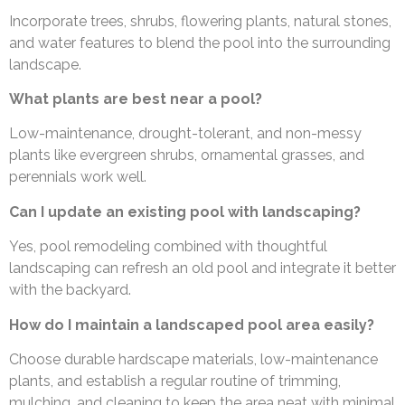
Incorporate trees, shrubs, flowering plants, natural stones,
and water features to blend the pool into the surrounding
landscape.
What plants are best near a pool?
Low-maintenance, drought-tolerant, and non-messy
plants like evergreen shrubs, ornamental grasses, and
perennials work well.
Can I update an existing pool with landscaping?
Yes, pool remodeling combined with thoughtful
landscaping can refresh an old pool and integrate it better
with the backyard.
How do I maintain a landscaped pool area easily?
Choose durable hardscape materials, low-maintenance
plants, and establish a regular routine of trimming,
mulching, and cleaning to keep the area neat with minimal