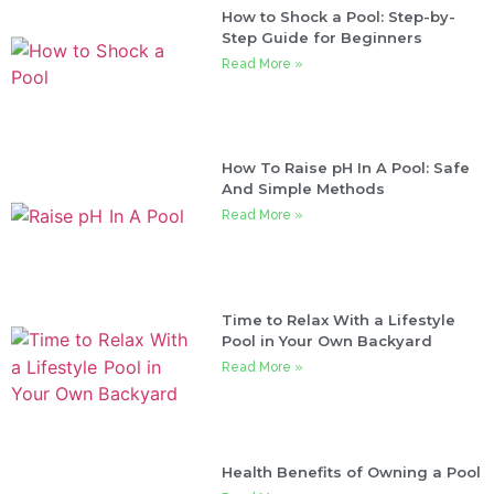
How to Shock a Pool: Step-by-
Step Guide for Beginners
Read More »
How To Raise pH In A Pool: Safe
And Simple Methods
Read More »
Time to Relax With a Lifestyle
Pool in Your Own Backyard
Read More »
Health Benefits of Owning a Pool