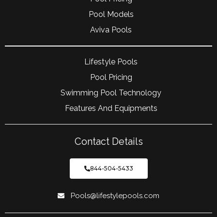
Pool Models
Aviva Pools
Lifestyle Pools
Pool Pricing
Swimming Pool Technology
Features And Equipments
Contact Details
844-504-5433
Pools@lifestylepools.com