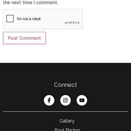
the next time I comment.
Connect
Gallery
Pool Pricing