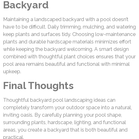
Backyard
Maintaining a landscaped backyard with a pool doesn’t
have to be difficult. Daily trimming, mulching, and watering
keep plants and surfaces tidy. Choosing low-maintenance
plants and durable hardscape materials minimizes effort
while keeping the backyard welcoming. A smart design
combined with thoughtful plant choices ensures that your
pool area remains beautiful and functional with minimal
upkeep.
Final Thoughts
Thoughtful backyard pool landscaping ideas can
completely transform your outdoor space into a natural,
inviting oasis. By carefully planning your pool shape,
surrounding plants, hardscape, lighting, and functional
areas, you create a backyard that is both beautiful and
practical.