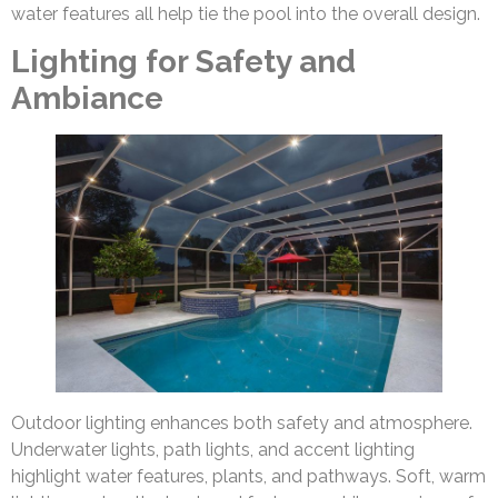
water features all help tie the pool into the overall design.
Lighting for Safety and
Ambiance
Outdoor lighting enhances both safety and atmosphere.
Underwater lights, path lights, and accent lighting
highlight water features, plants, and pathways. Soft, warm