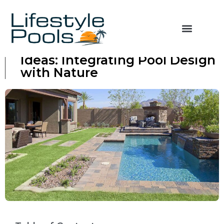
Backyard Pool Landscaping
Ideas: Integrating Pool Design
with Nature