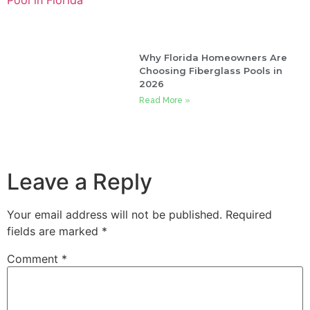
Why Florida Homeowners Are
Choosing Fiberglass Pools in
2026
Read More »
Leave a Reply
Your email address will not be published.
Required
fields are marked
*
Comment
*