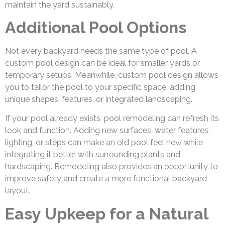
maintain the yard sustainably.
Additional Pool Options
Not every backyard needs the same type of pool. A
custom pool design can be ideal for smaller yards or
temporary setups. Meanwhile, custom pool design allows
you to tailor the pool to your specific space, adding
unique shapes, features, or integrated landscaping.
If your pool already exists, pool remodeling can refresh its
look and function. Adding new surfaces, water features,
lighting, or steps can make an old pool feel new while
integrating it better with surrounding plants and
hardscaping. Remodeling also provides an opportunity to
improve safety and create a more functional backyard
layout.
Easy Upkeep for a Natural