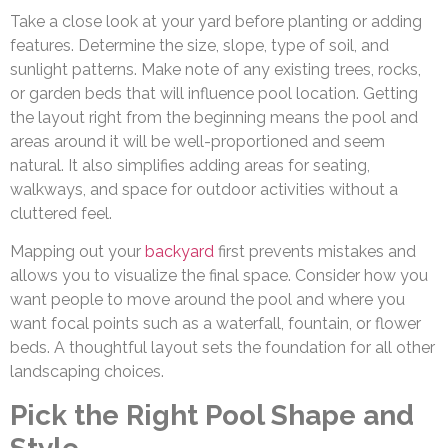
Take a close look at your yard before planting or adding
features. Determine the size, slope, type of soil, and
sunlight patterns. Make note of any existing trees, rocks,
or garden beds that will influence pool location. Getting
the layout right from the beginning means the pool and
areas around it will be well-proportioned and seem
natural. It also simplifies adding areas for seating,
walkways, and space for outdoor activities without a
cluttered feel.
Mapping out your
backyard
first prevents mistakes and
allows you to visualize the final space. Consider how you
want people to move around the pool and where you
want focal points such as a waterfall, fountain, or flower
beds. A thoughtful layout sets the foundation for all other
landscaping choices.
Pick the Right Pool Shape and