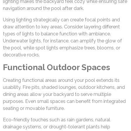
lighting makes the backyard feel cozy while ensuring safe
navigation around the pool after dark.
Using lighting strategically can create focal points and
draw attention to key areas. Consider layering different
types of lights to balance function with ambiance.
Underwater lights, for instance, can amplify the glow of
the pool, while spot lights emphasize trees, blooms, or
decorative rocks.
Functional Outdoor Spaces
Creating functional areas around your pool extends its
usability. Fire pits, shaded lounges, outdoor kitchens, and
dining areas allow your backyard to serve multiple
purposes. Even small spaces can benefit from integrated
seating or movable furniture.
Eco-friendly touches such as rain gardens, natural
drainage systems, or drought-tolerant plants help