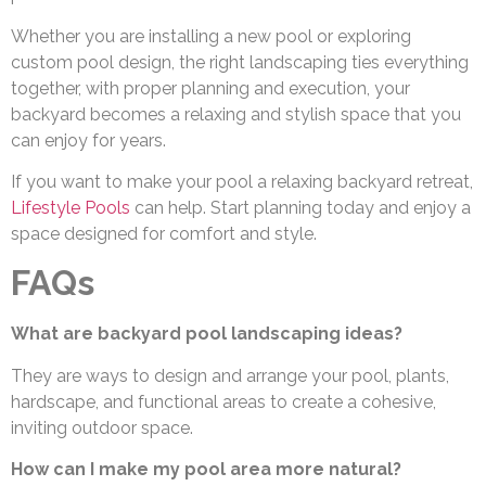
Whether you are installing a new pool or exploring
custom pool design, the right landscaping ties everything
together, with proper planning and execution, your
backyard becomes a relaxing and stylish space that you
can enjoy for years.
If you want to make your pool a relaxing backyard retreat,
Lifestyle Pools
can help. Start planning today and enjoy a
space designed for comfort and style.
FAQs
What are backyard pool landscaping ideas?
They are ways to design and arrange your pool, plants,
hardscape, and functional areas to create a cohesive,
inviting outdoor space.
How can I make my pool area more natural?