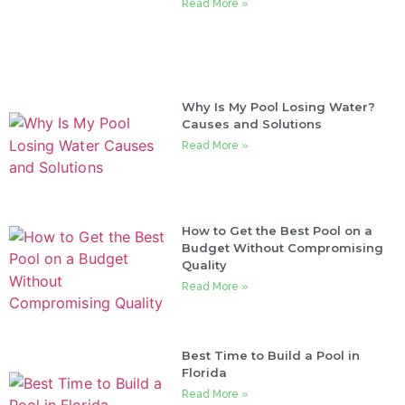
Read More »
Why Is My Pool Losing Water?
Causes and Solutions
Read More »
How to Get the Best Pool on a
Budget Without Compromising
Quality
Read More »
Best Time to Build a Pool in
Florida
Read More »