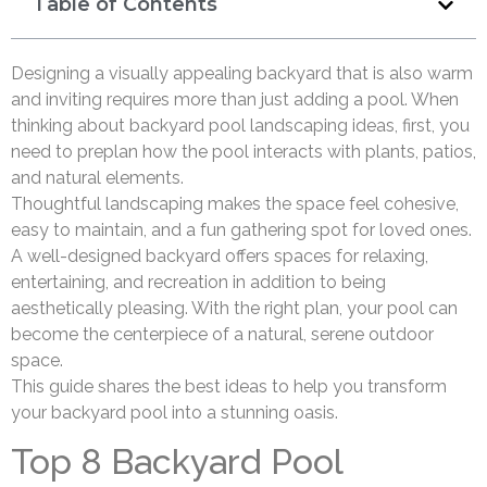
Table of Contents
Designing a visually appealing backyard that is also warm
and inviting requires more than just adding a pool. When
thinking about backyard pool landscaping ideas, first, you
need to preplan how the pool interacts with plants, patios,
and natural elements.
Thoughtful landscaping makes the space feel cohesive,
easy to maintain, and a fun gathering spot for loved ones.
A well-designed backyard offers spaces for relaxing,
entertaining, and recreation in addition to being
aesthetically pleasing. With the right plan, your pool can
become the centerpiece of a natural, serene outdoor
space.
This guide shares the best ideas to help you transform
your backyard pool into a stunning oasis.
Top 8 Backyard Pool