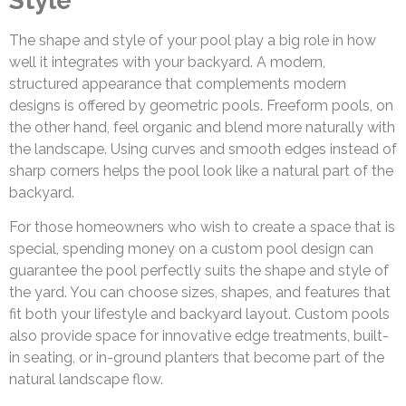
Style
The shape and style of your pool play a big role in how
well it integrates with your backyard. A modern,
structured appearance that complements modern
designs is offered by geometric pools. Freeform pools, on
the other hand, feel organic and blend more naturally with
the landscape. Using curves and smooth edges instead of
sharp corners helps the pool look like a natural part of the
backyard.
For those homeowners who wish to create a space that is
special, spending money on a custom pool design can
guarantee the pool perfectly suits the shape and style of
the yard. You can choose sizes, shapes, and features that
fit both your lifestyle and backyard layout. Custom pools
also provide space for innovative edge treatments, built-
in seating, or in-ground planters that become part of the
natural landscape flow.