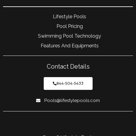
Lifestyle Pools
Pool Pricing
Swimming Pool Technology
Features And Equipments
Contact Details
844-504-5433
Pools@lifestylepools.com