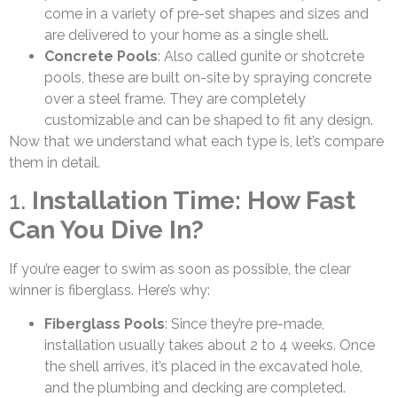
come in a variety of pre-set shapes and sizes and
are delivered to your home as a single shell.
Concrete Pools
: Also called gunite or shotcrete
pools, these are built on-site by spraying concrete
over a steel frame. They are completely
customizable and can be shaped to fit any design.
Now that we understand what each type is, let’s compare
them in detail.
1.
Installation Time: How Fast
Can You Dive In?
If you’re eager to swim as soon as possible, the clear
winner is fiberglass. Here’s why:
Fiberglass Pools
: Since they’re pre-made,
installation usually takes about 2 to 4 weeks. Once
the shell arrives, it’s placed in the excavated hole,
and the plumbing and decking are completed.