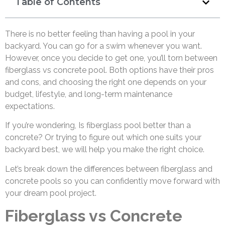
Table of Contents
There is no better feeling than having a pool in your
backyard. You can go for a swim whenever you want.
However, once you decide to get one, you’ll torn between
fiberglass vs concrete pool. Both options have their pros
and cons, and choosing the right one depends on your
budget, lifestyle, and long-term maintenance
expectations.
If you’re wondering, Is fiberglass pool better than a
concrete? Or trying to figure out which one suits your
backyard best, we will help you make the right choice.
Let’s break down the differences between fiberglass and
concrete pools so you can confidently move forward with
your dream pool project.
Fiberglass vs Concrete