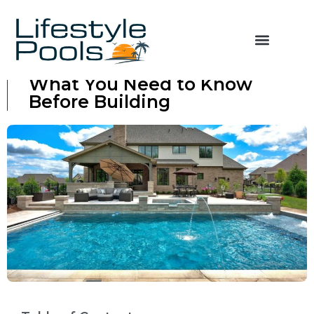
Concrete vs Fiberglass Pool:
What You Need to Know
Before Building