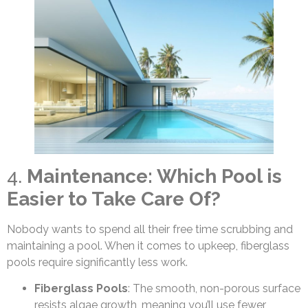
4.
Maintenance: Which Pool is
Easier to Take Care Of?
Nobody wants to spend all their free time scrubbing and
maintaining a pool. When it comes to upkeep, fiberglass
pools require significantly less work.
Fiberglass Pools
: The smooth, non-porous surface
resists algae growth, meaning you’ll use fewer