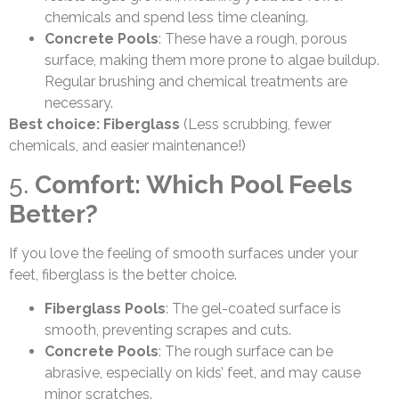
chemicals and spend less time cleaning.
Concrete Pools
: These have a rough, porous
surface, making them more prone to algae buildup.
Regular brushing and chemical treatments are
necessary.
Best choice: Fiberglass
(Less scrubbing, fewer
chemicals, and easier maintenance!)
5.
Comfort: Which Pool Feels
Better?
If you love the feeling of smooth surfaces under your
feet, fiberglass is the better choice.
Fiberglass Pools
: The gel-coated surface is
smooth, preventing scrapes and cuts.
Concrete Pools
: The rough surface can be
abrasive, especially on kids’ feet, and may cause
minor scratches.