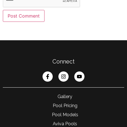
Connect
Gallery
Pool Pricing
Pool Models
Aviva Pools