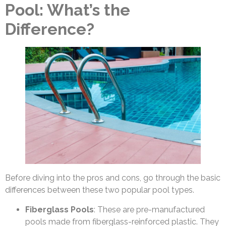
Pool: What’s the
Difference?
Before diving into the pros and cons, go through the basic
differences between these two popular pool types.
Fiberglass Pools
: These are pre-manufactured
pools made from fiberglass-reinforced plastic. They