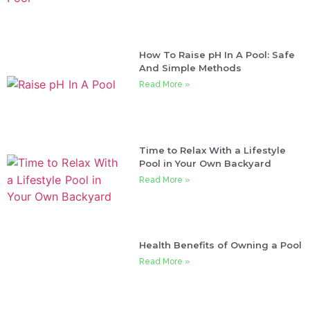
How To Raise pH In A Pool: Safe
And Simple Methods
Read More »
Time to Relax With a Lifestyle
Pool in Your Own Backyard
Read More »
Health Benefits of Owning a Pool
Read More »