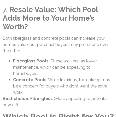
7.
Resale Value: Which Pool
Adds More to Your Home’s
Worth?
Both fiberglass and concrete pools can increase your
home’s value, but potential buyers may prefer one over
the other.
Fiberglass Pools
: These are seen as lower
maintenance, which can be appealing to
homebuyers.
Concrete Pools
: While luxurious, the upkeep may
be a concern for buyers who don’t want the extra
work.
Best choice: Fiberglass
(More appealing to potential
buyers!)
Which Pool is Right for You?