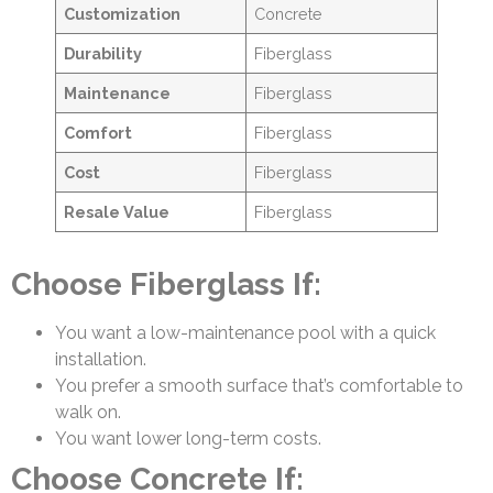
Customization
Concrete
Durability
Fiberglass
Maintenance
Fiberglass
Comfort
Fiberglass
Cost
Fiberglass
Resale Value
Fiberglass
Choose Fiberglass If:
You want a low-maintenance pool with a quick
installation.
You prefer a smooth surface that’s comfortable to
walk on.
You want lower long-term costs.
Choose Concrete If: