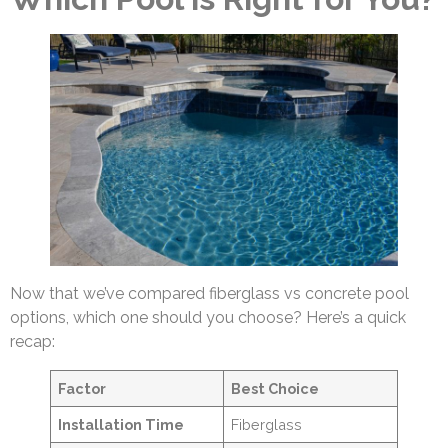
Now that we’ve compared fiberglass vs concrete pool
options, which one should you choose? Here’s a quick
recap:
Factor
Best Choice
Installation Time
Fiberglass