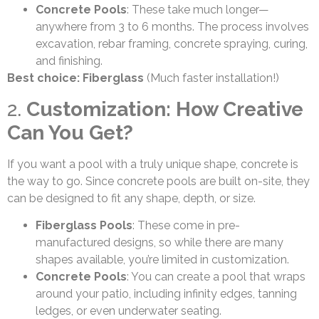
Concrete Pools
: These take much longer—
anywhere from 3 to 6 months. The process involves
excavation, rebar framing, concrete spraying, curing,
and finishing.
Best choice: Fiberglass
(Much faster installation!)
2.
Customization: How Creative
Can You Get?
If you want a pool with a truly unique shape, concrete is
the way to go. Since concrete pools are built on-site, they
can be designed to fit any shape, depth, or size.
Fiberglass Pools
: These come in pre-
manufactured designs, so while there are many
shapes available, you’re limited in customization.
Concrete Pools
: You can create a pool that wraps
around your patio, including infinity edges, tanning
ledges, or even underwater seating.