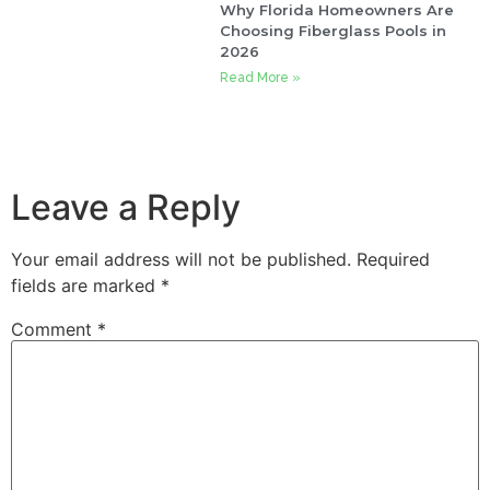
Why Florida Homeowners Are
Choosing Fiberglass Pools in
2026
Read More »
Leave a Reply
Your email address will not be published.
Required
fields are marked
*
Comment
*