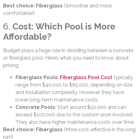
Best choice: Fiberglass
(Smoother and more
comfortable!)
6.
Cost: Which Pool is More
Affordable?
Budget plays a huge role in deciding between a concrete
or fiberglass pool. Here’s what you need to know about
pricing:
Fiberglass Pools
:
Fiberglass Pool Cost
typically
range from $40,000 to $85,000, depending on size
and installation complexity. However, they have
lower long-term maintenance costs.
Concrete Pools
: Start around $50,000 and can
exceed $100,000 due to the custom work involved.
They also have higher maintenance costs over time.
Best choice: Fiberglass
(More cost-effective in the long
run!)