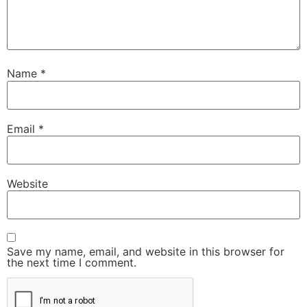
Name
*
Email
*
Website
Save my name, email, and website in this browser for
the next time I comment.