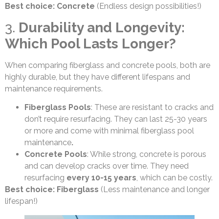
Best choice: Concrete
(Endless design possibilities!)
3.
Durability and Longevity:
Which Pool Lasts Longer?
When comparing fiberglass and concrete pools, both are
highly durable, but they have different lifespans and
maintenance requirements.
Fiberglass Pools
: These are resistant to cracks and
don’t require resurfacing. They can last 25-30 years
or more and come with minimal fiberglass pool
maintenance
.
Concrete Pools
: While strong, concrete is porous
and can develop cracks over time. They need
resurfacing
every 10-15 years
, which can be costly.
Best choice: Fiberglass
(Less maintenance and longer
lifespan!)