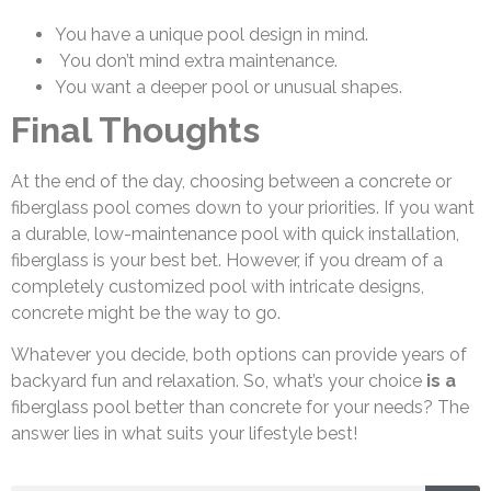
You have a unique pool design in mind.
You don’t mind extra maintenance.
You want a deeper pool or unusual shapes.
Final Thoughts
At the end of the day, choosing between a concrete or
fiberglass pool comes down to your priorities. If you want
a durable, low-maintenance pool with quick installation,
fiberglass is your best bet. However, if you dream of a
completely customized pool with intricate designs,
concrete might be the way to go.
Whatever you decide, both options can provide years of
backyard fun and relaxation. So, what’s your choice
is a
fiberglass pool better than concrete for your needs? The
answer lies in what suits your lifestyle best!