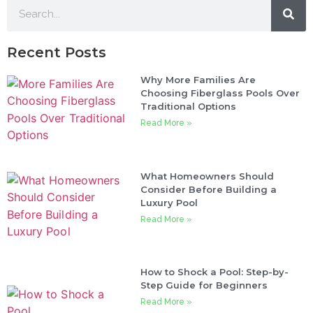
Recent Posts
Why More Families Are
Choosing Fiberglass Pools Over
Traditional Options
Read More »
What Homeowners Should
Consider Before Building a
Luxury Pool
Read More »
How to Shock a Pool: Step-by-
Step Guide for Beginners
Read More »