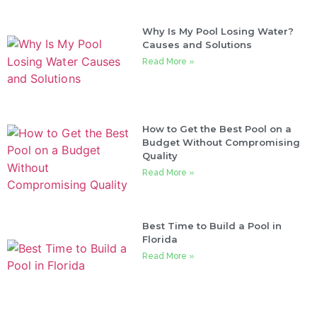
Why Is My Pool Losing Water?
Causes and Solutions
Read More »
How to Get the Best Pool on a
Budget Without Compromising
Quality
Read More »
Best Time to Build a Pool in
Florida
Read More »